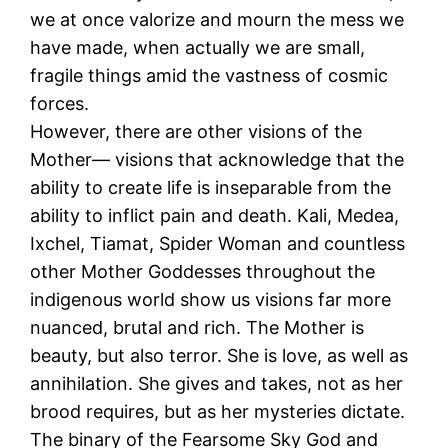
we at once valorize and mourn the mess we
have made, when actually we are small,
fragile things amid the vastness of cosmic
forces.
However, there are other visions of the
Mother— visions that acknowledge that the
ability to create life is inseparable from the
ability to inflict pain and death. Kali, Medea,
Ixchel, Tiamat, Spider Woman and countless
other Mother Goddesses throughout the
indigenous world show us visions far more
nuanced, brutal and rich. The Mother is
beauty, but also terror. She is love, as well as
annihilation. She gives and takes, not as her
brood requires, but as her mysteries dictate.
The binary of the Fearsome Sky God and