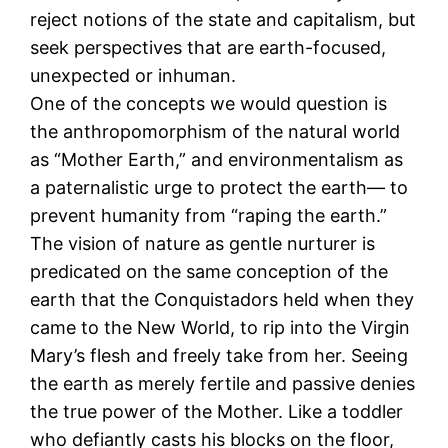
reject notions of the state and capitalism, but
seek perspectives that are earth-focused,
unexpected or inhuman.
One of the concepts we would question is
the anthropomorphism of the natural world
as “Mother Earth,” and environmentalism as
a paternalistic urge to protect the earth― to
prevent humanity from “raping the earth.”
The vision of nature as gentle nurturer is
predicated on the same conception of the
earth that the Conquistadors held when they
came to the New World, to rip into the Virgin
Mary’s flesh and freely take from her. Seeing
the earth as merely fertile and passive denies
the true power of the Mother. Like a toddler
who defiantly casts his blocks on the floor,