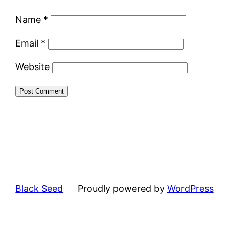
Name
*
Email
*
Website
Black Seed
Proudly powered by
WordPress