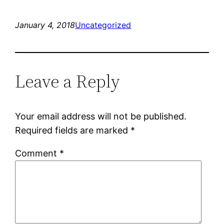
January 4, 2018
Uncategorized
Leave a Reply
Your email address will not be published.
Required fields are marked
*
Comment
*