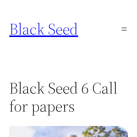
Skip
to
Black Seed
content
Black Seed 6 Call
for papers