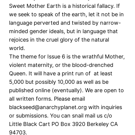
Sweet Mother Earth is a historical fallacy. If
we seek to speak of the earth, let it not be in
language perverted and twisted by narrow-
minded gender ideals, but in language that
rejoices in the cruel glory of the natural
world.
The theme for Issue 6 is the wrathful Mother,
violent maternity, or the blood-drenched
Queen. It will have a print run of at least
5,000 but possibly 10,000 as well as be
published online (eventually). We are open to
all written forms. Please email
blackseed@anarchyplanet.org with inquiries
or submissions. You can snail mail us c/o
Little Black Cart PO Box 3920 Berkeley CA
94703.