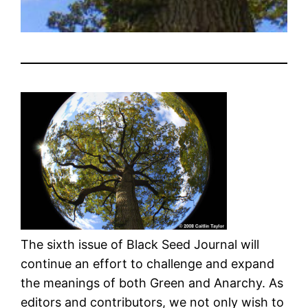
The sixth issue of Black Seed Journal will
continue an effort to challenge and expand
the meanings of both Green and Anarchy. As
editors and contributors, we not only wish to