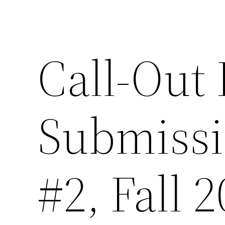
Call-Out 
Submissi
#2, Fall 