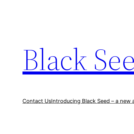
Skip
to
content
Black Se
Contact Us
Introducing Black Seed – a new a