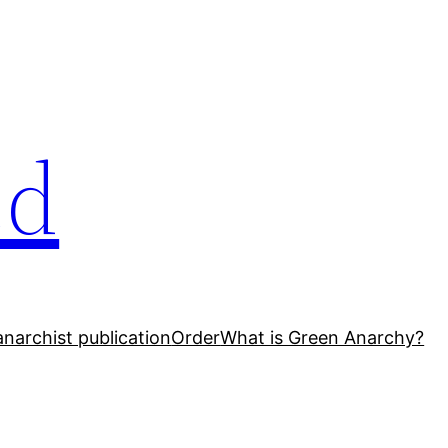
ed
narchist publication
Order
What is Green Anarchy?