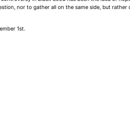
stion, nor to gather all on the same side, but rather
tember 1st.