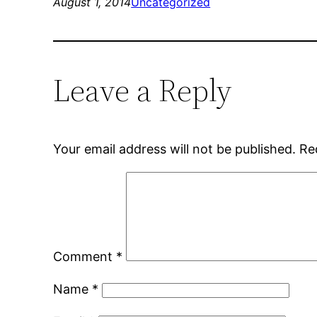
August 1, 2014
Uncategorized
Leave a Reply
Your email address will not be published.
Re
Comment
*
Name
*