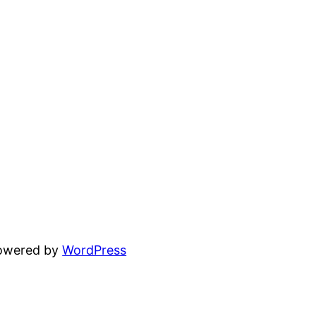
powered by
WordPress