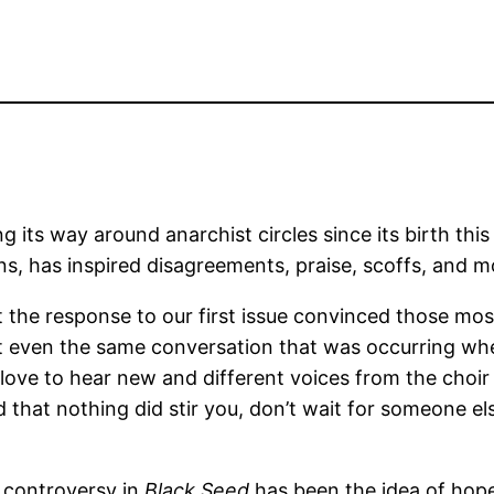
g its way around anarchist circles since its birth this
s, has inspired disagreements, praise, scoffs, and mo
 the response to our first issue convinced those most 
 not even the same conversation that was occurring w
love to hear new and different voices from the choir s
 that nothing did stir you, don’t wait for someone els
 controversy in
Black Seed
has been the idea of hop