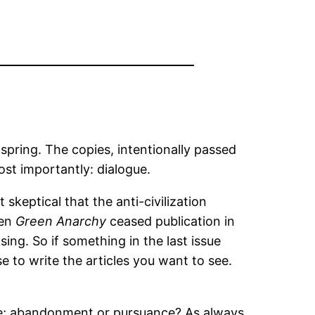
 spring. The copies, intentionally passed
st importantly: dialogue.
skeptical that the anti-civilization
hen
Green Anarchy
ceased publication in
ing. So if something in the last issue
e to write the articles you want to see.
e; abandonment or pursuance? As always,