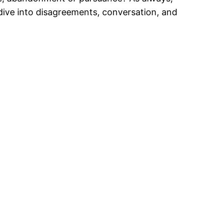
 dive into disagreements, conversation, and