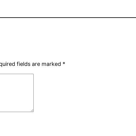
quired fields are marked
*