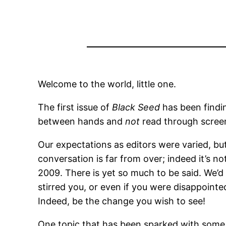
Welcome to the world, little one.
The first issue of
Black Seed
has been findin
between hands and
not
read through screen
Our expectations as editors were varied, but
conversation is far from over; indeed it’s
2009. There is yet so much to be said. We’d 
stirred you, or even if you were disappointed
Indeed, be the change you wish to see!
One topic that has been sparked with some