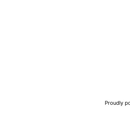
Proudly 