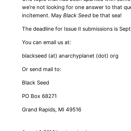
we’re not looking for one answer to that que
incitement. May
Black Seed
be that sea!
The deadline for Issue II submissions is Sep
You can email us at:
blackseed (at) anarchyplanet (dot) org
Or send mail to:
Black Seed
PO Box 68271
Grand Rapids, MI 49516