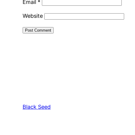
Email
*
Website
Black Seed