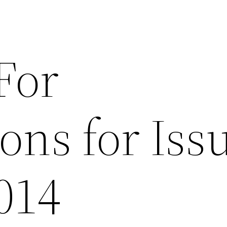
For
ons for Iss
2014