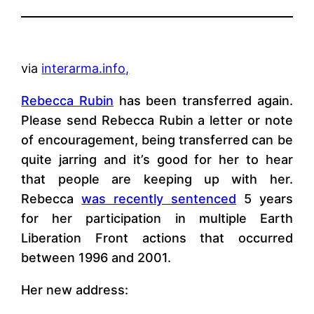
via
interarma.info,
Rebecca Rubin
has been transferred again.
Please send Rebecca Rubin a letter or note
of encouragement, being transferred can be
quite jarring and it’s good for her to hear
that people are keeping up with her.
Rebecca
was recently sentenced
5 years
for her participation in multiple Earth
Liberation Front actions that occurred
between 1996 and 2001.
Her new address: