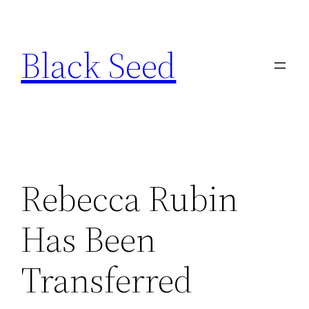
Skip
to
Black Seed
content
Rebecca Rubin
Has Been
Transferred