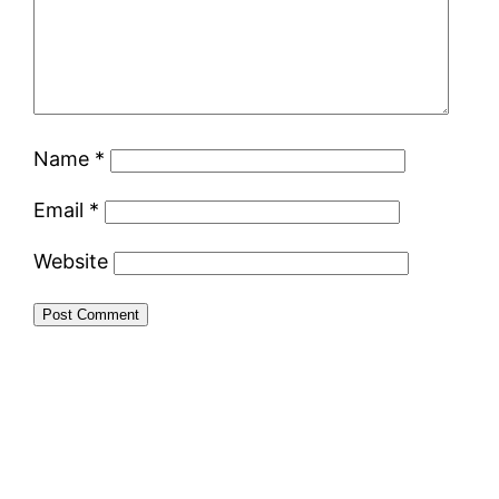
Name
*
Email
*
Website