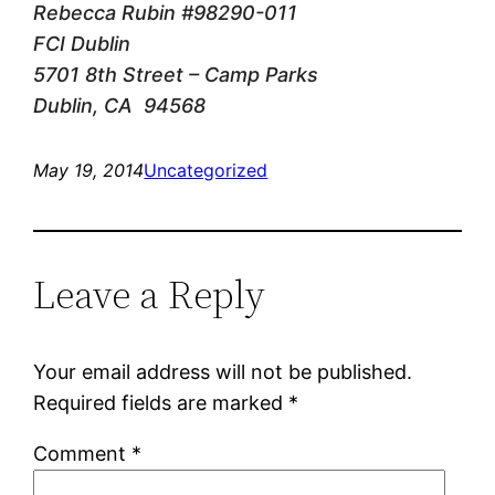
Rebecca Rubin #98290-011
FCI Dublin
5701 8th Street – Camp Parks
Dublin, CA 94568
May 19, 2014
Uncategorized
Leave a Reply
Your email address will not be published.
Required fields are marked
*
Comment
*