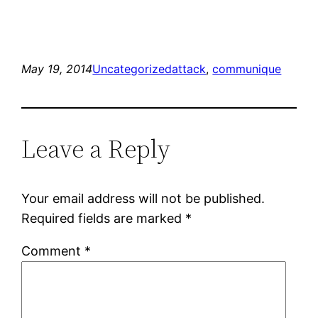
May 19, 2014
Uncategorized
attack
, 
communique
Leave a Reply
Your email address will not be published.
Required fields are marked
*
Comment
*