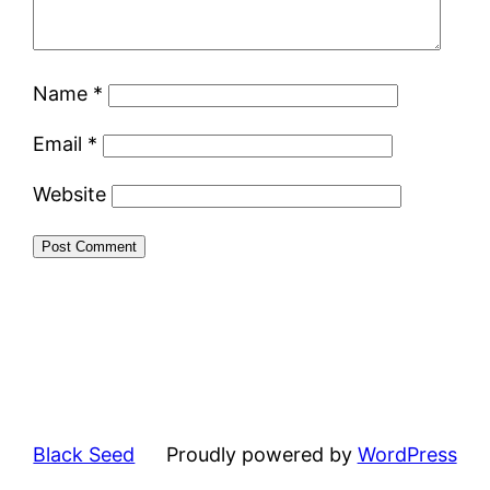
Name
*
Email
*
Website
Black Seed
Proudly powered by
WordPress