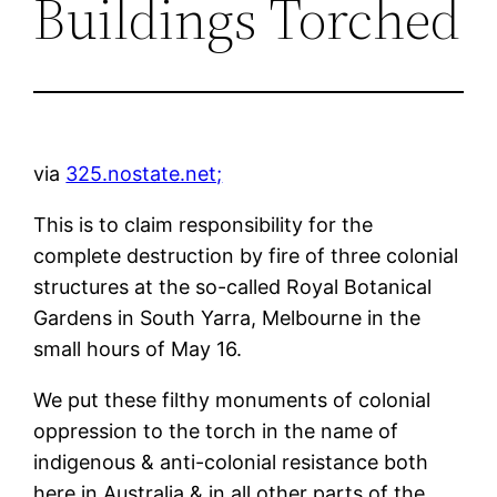
Buildings Torched
via
325.nostate.net;
This is to claim responsibility for the
complete destruction by fire of three colonial
structures at the so-called Royal Botanical
Gardens in South Yarra, Melbourne in the
small hours of May 16.
We put these filthy monuments of colonial
oppression to the torch in the name of
indigenous & anti-colonial resistance both
here in Australia & in all other parts of the