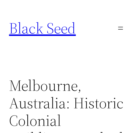
Skip
to
Black Seed
content
Melbourne,
Australia: Historic
Colonial