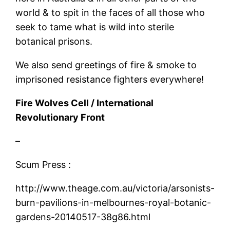
world & to spit in the faces of all those who
seek to tame what is wild into sterile
botanical prisons.
We also send greetings of fire & smoke to
imprisoned resistance fighters everywhere!
Fire Wolves Cell / International
Revolutionary Front
–
Scum Press :
http://www.theage.com.au/victoria/arsonists-
burn-pavilions-in-melbournes-royal-botanic-
gardens-20140517-38g86.html