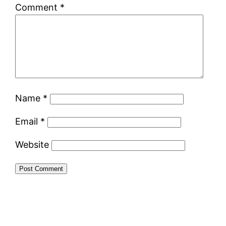
Comment
*
Name
*
Email
*
Website