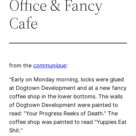
Office & Fancy
Cafe
from the
communique
:
“Early on Monday morning, locks were glued
at Dogtown Development and at a new fancy
coffee shop in the lower bottoms. The walls
of Dogtown Development were painted to
read: “Your Progress Reeks of Death.” The
coffee shop was painted to read “Yuppies Eat
Shit.”