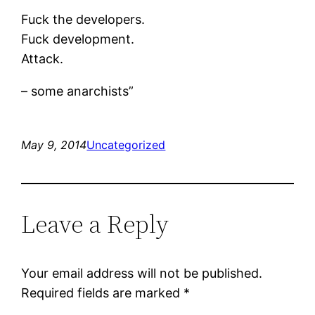
Fuck the developers.
Fuck development.
Attack.
– some anarchists”
May 9, 2014
Uncategorized
Leave a Reply
Your email address will not be published.
Required fields are marked
*