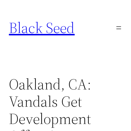
Skip
to
Black Seed
content
Oakland, CA:
Vandals Get
Development