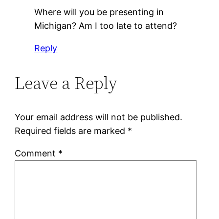
Where will you be presenting in
Michigan? Am I too late to attend?
Reply
Leave a Reply
Your email address will not be published.
Required fields are marked
*
Comment
*