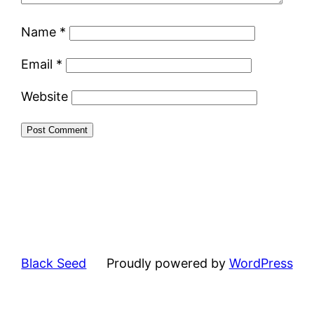
Name
*
Email
*
Website
Black Seed
Proudly powered by
WordPress