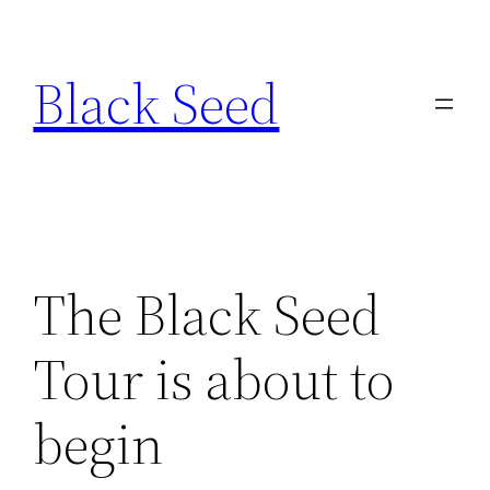
Skip
to
Black Seed
content
­The Black Seed
Tour is about to
begin