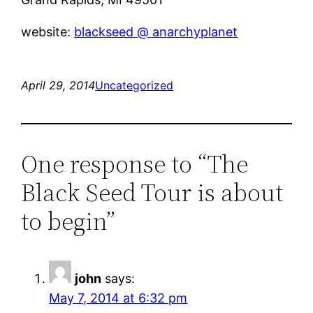
website:
blackseed @ anarchyplanet
April 29, 2014
Uncategorized
One response to “­The
Black Seed Tour is about
to begin”
john
says:
May 7, 2014 at 6:32 pm