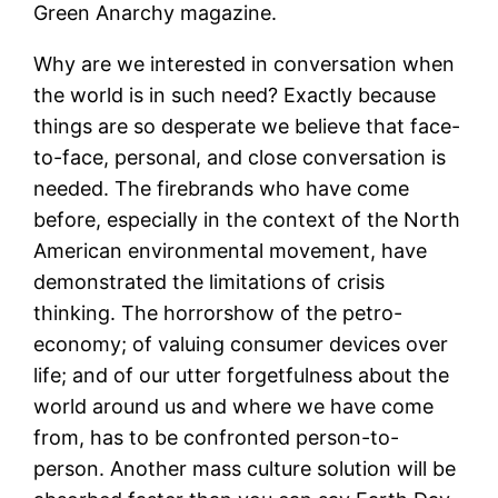
Green Anarchy magazine.
Why are we interested in conversation when
the world is in such need? Exactly because
things are so desperate we believe that face-
to-face, personal, and close conversation is
needed. The firebrands who have come
before, especially in the context of the North
American environmental movement, have
demonstrated the limitations of crisis
thinking. The horrorshow of the petro-
economy; of valuing consumer devices over
life; and of our utter forgetfulness about the
world around us and where we have come
from, has to be confronted person-to-
person. Another mass culture solution will be