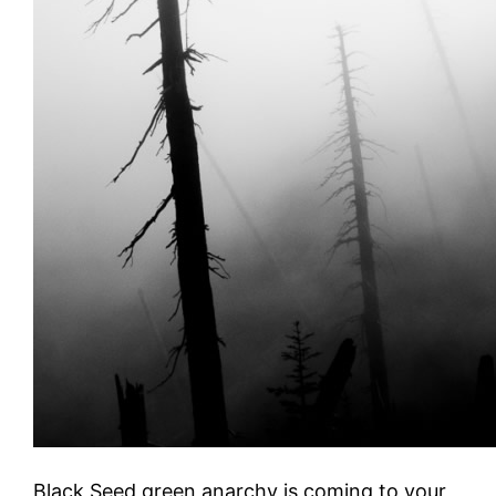
Black Seed green anarchy is coming to your