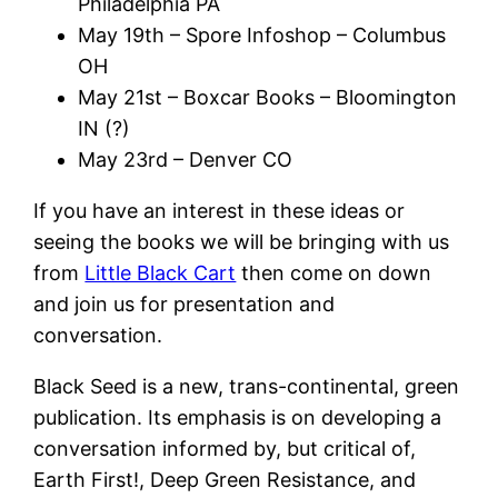
Philadelphia PA
May 19th – Spore Infoshop – Columbus
OH
May 21st – Boxcar Books – Bloomington
IN (?)
May 23rd – Denver CO
If you have an interest in these ideas or
seeing the books we will be bringing with us
from
Little Black Cart
then come on down
and join us for presentation and
conversation.
Black Seed is a new, trans-continental, green
publication. Its emphasis is on developing a
conversation informed by, but critical of,
Earth First!, Deep Green Resistance, and