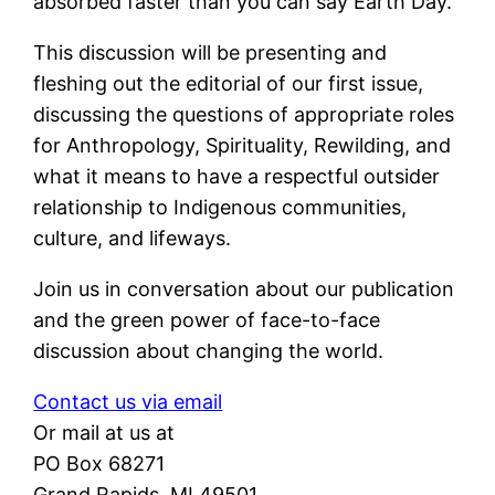
absorbed faster than you can say Earth Day.
This discussion will be presenting and
fleshing out the editorial of our first issue,
discussing the questions of appropriate roles
for Anthropology, Spirituality, Rewilding, and
what it means to have a respectful outsider
relationship to Indigenous communities,
culture, and lifeways.
Join us in conversation about our publication
and the green power of face-to-face
discussion about changing the world.
Contact us via email
Or mail at us at
PO Box 68271
Grand Rapids, MI 49501