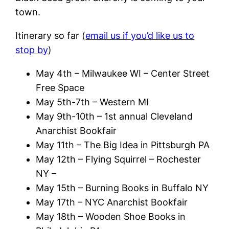
town.
Itinerary so far (
email us if you’d like us to
stop by
)
May 4th – Milwaukee WI – Center Street
Free Space
May 5th-7th – Western MI
May 9th-10th – 1st annual Cleveland
Anarchist Bookfair
May 11th – The Big Idea in Pittsburgh PA
May 12th – Flying Squirrel – Rochester
NY –
May 15th – Burning Books in Buffalo NY
May 17th – NYC Anarchist Bookfair
May 18th – Wooden Shoe Books in