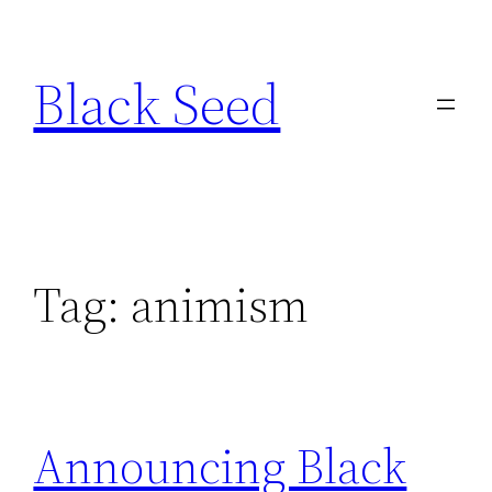
Skip
to
Black Seed
content
Tag:
animism
Announcing Black