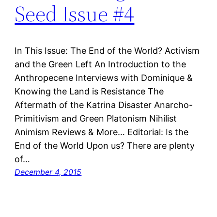
Seed Issue #4
In This Issue: The End of the World? Activism
and the Green Left An Introduction to the
Anthropecene Interviews with Dominique &
Knowing the Land is Resistance The
Aftermath of the Katrina Disaster Anarcho-
Primitivism and Green Platonism Nihilist
Animism Reviews & More… Editorial: Is the
End of the World Upon us? There are plenty
of…
December 4, 2015